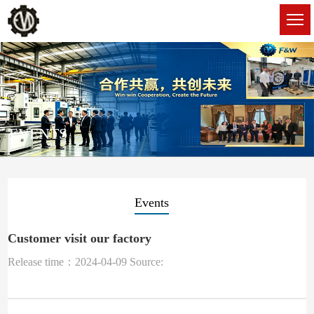
EVENTS
Events
Customer visit our factory
Release time：2024-04-09 Source: