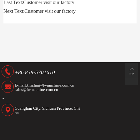
Last Text:Customer visit our factory
Next Text:Customer visit our factory
+86 838-5701610
E-mail:tim.fan@fwmachine.com.cn
sales@fwmachine.com.cn
-
Guanghan City, Sichuan Province, Chi
na