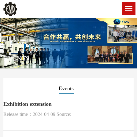
EVENTS
Events
Exhibition extension
Release time：2024-04-09 Source: