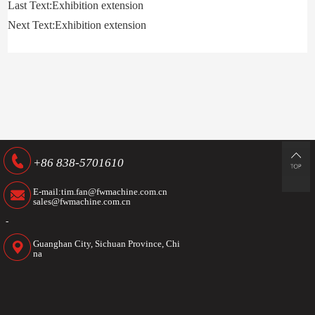
Last Text:Exhibition extension
Next Text:Exhibition extension
+86 838-5701610
E-mail:tim.fan@fwmachine.com.cn
sales@fwmachine.com.cn
-
Guanghan City, Sichuan Province, Chi
na