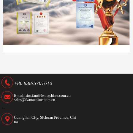
+86 838-5701610
E-mail:tim.fan@fwmachine.com.cn
sales@fwmachine.com.cn
-
Guanghan City, Sichuan Province, Chi
na