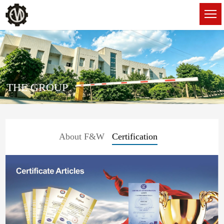
THE GROUP
About F&W
Certification